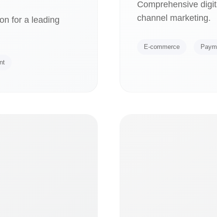
Comprehensive digita
channel marketing.
on for a leading
E-commerce
Paym
nt