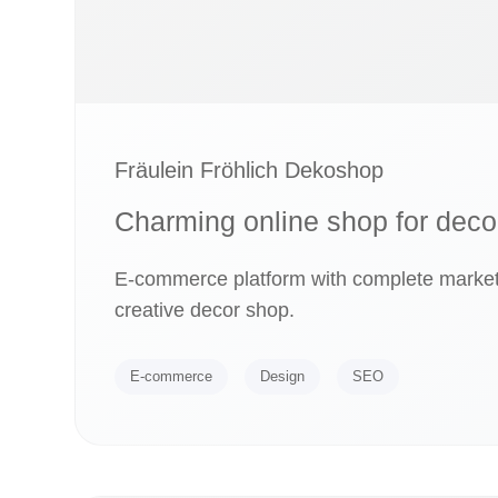
Fräulein Fröhlich Dekoshop
Charming online shop for deco
E-commerce platform with complete marketi
creative decor shop.
E-commerce
Design
SEO