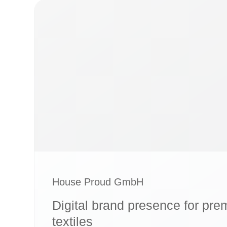
House Proud GmbH
Digital brand presence for p
textiles