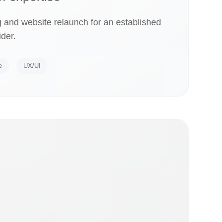
 and website relaunch for an established
ider.
e
UX/UI