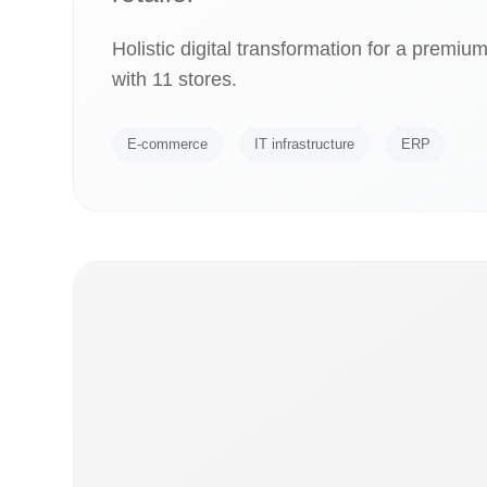
Holistic digital transformation for a premiu
with 11 stores.
E-commerce
IT infrastructure
ERP