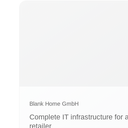
Blank Home GmbH
Complete IT infrastructure for 
retailer