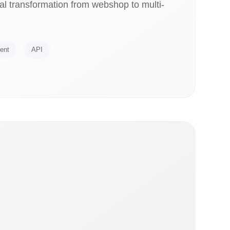
l transformation from webshop to multi-
ent
API