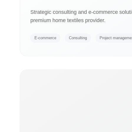
Strategic consulting and e-commerce soluti
premium home textiles provider.
E-commerce
Consulting
Project manageme