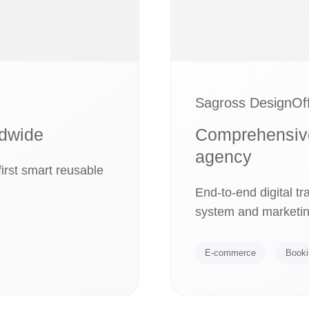
Sagross DesignOff
ldwide
Comprehensive 
agency
irst smart reusable
End-to-end digital t
system and marketin
E-commerce
Booki