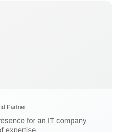
d Partner
esence for an IT company
of expertise