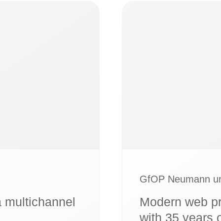
GfOP Neumann un
a multichannel
Modern web pr
with 35 years 