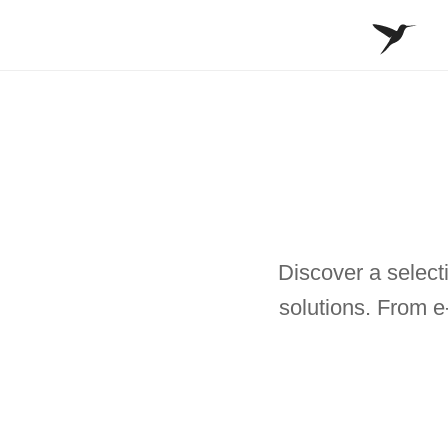
Discover a selecti
solutions. From e