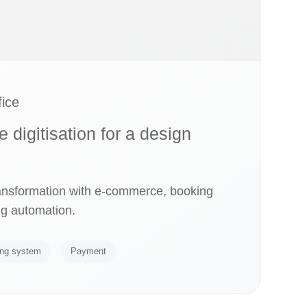
ice
digitisation for a design
ransformation with e-commerce, booking
g automation.
ng system
Payment