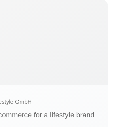
festyle GmbH
-commerce for a lifestyle brand