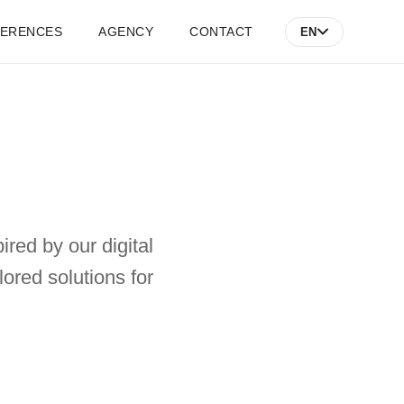
FERENCES
AGENCY
CONTACT
EN
ired by our digital
ored solutions for