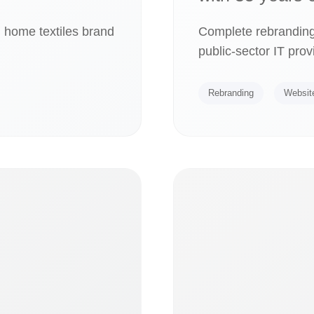
m home textiles brand
Complete rebranding
public-sector IT prov
Rebranding
Websit