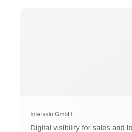
Intersalo GmbH
Digital visibility for sales and l