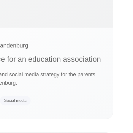
randenburg
ce for an education association
d social media strategy for the parents
enburg.
Social media