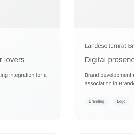
Landeselternrat B
r lovers
Digital presen
ng integration for a
Brand development an
association in Brand
Branding
Logo