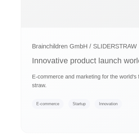
Brainchildren GmbH / SLIDERSTRAW
Innovative product launch wor
E-commerce and marketing for the world's f
straw.
E-commerce
Startup
Innovation