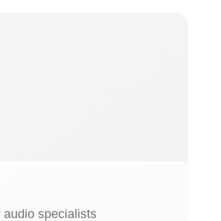
r audio specialists