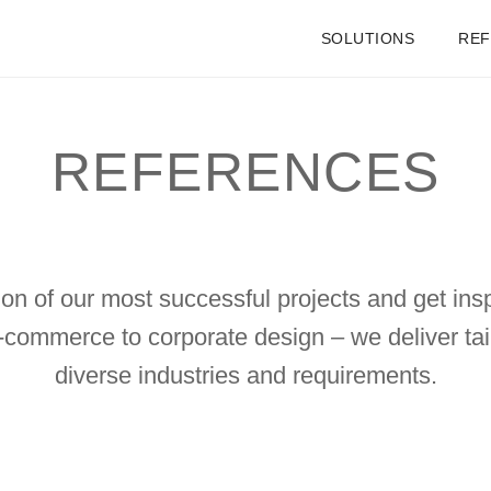
SOLUTIONS
RE
REFERENCES
on of our most successful projects and get insp
-commerce to corporate design – we deliver tail
diverse industries and requirements.