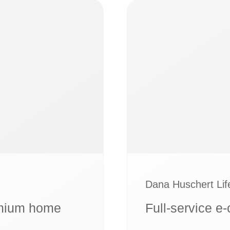
Dana Huschert Li
remium home
Full-service e