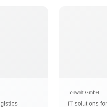
Tonwelt GmbH
ogistics
IT solutions fo